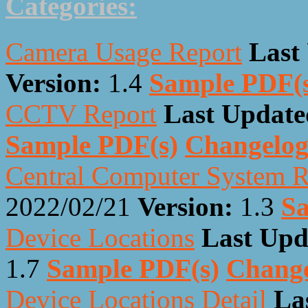
Categories:
Camera Usage Report
Last
Version:
1.4
Sample PDF(
CCTV Report
Last Update
Sample PDF(s)
Changelo
Central Computer System R
2022/02/21
Version:
1.3
Sa
Device Locations
Last Upd
1.7
Sample PDF(s)
Chang
Device Locations Detail
La