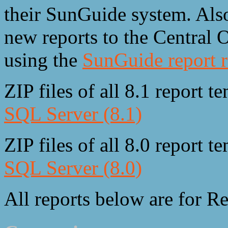
their SunGuide system. Also
new reports to the Central
using the
SunGuide report r
ZIP files of all 8.1 report 
SQL Server (8.1)
ZIP files of all 8.0 report 
SQL Server (8.0)
All reports below are for Re