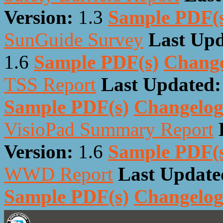
Version:
1.3
Sample PDF(
SunGuide Survey
Last Upd
1.6
Sample PDF(s)
Chang
TSS Report
Last Updated:
Sample PDF(s)
Changelo
VisioPad Summary Report
Version:
1.6
Sample PDF(
WWD Report
Last Update
Sample PDF(s)
Changelo