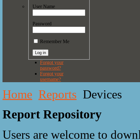
User Name
Password
Remember Me
Forgot your
password?
Forgot your
username?
Home
Reports
Devices
Report Repository
Users are welcome to downl