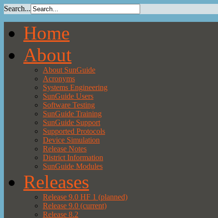
Search...
Home
About
About SunGuide
Acronyms
Systems Engineering
SunGuide Users
Software Testing
SunGuide Training
SunGuide Support
Supported Protocols
Device Simulation
Release Notes
District Information
SunGuide Modules
Releases
Release 9.0 HF 1 (planned)
Release 9.0 (current)
Release 8.2