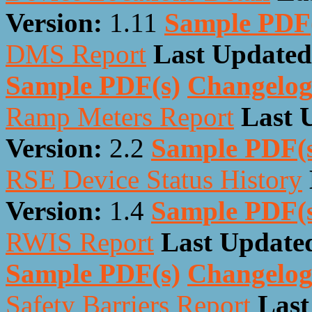
Version:
1.11
Sample PDF
DMS Report
Last Updated
Sample PDF(s)
Changelo
Ramp Meters Report
Last 
Version:
2.2
Sample PDF(
RSE Device Status History
Version:
1.4
Sample PDF(
RWIS Report
Last Update
Sample PDF(s)
Changelo
Safety Barriers Report
Last