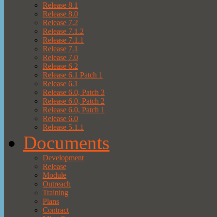
Release 8.1
Release 8.0
Release 7.2
Release 7.1.2
Release 7.1.1
Release 7.1
Release 7.0
Release 6.2
Release 6.1 Patch 1
Release 6.1
Release 6.0, Patch 3
Release 6.0, Patch 2
Release 6.0, Patch 1
Release 6.0
Release 5.1.1
Documents
Development
Release
Module
Outreach
Training
Plans
Contract