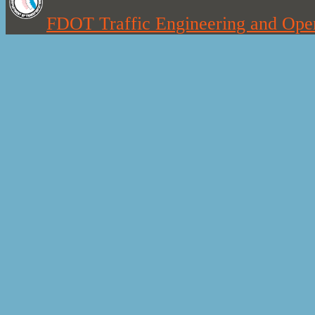
FDOT Traffic Engineering and Oper