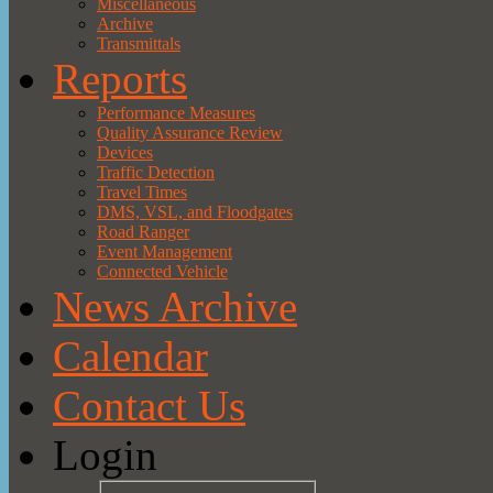
Miscellaneous
Archive
Transmittals
Reports
Performance Measures
Quality Assurance Review
Devices
Traffic Detection
Travel Times
DMS, VSL, and Floodgates
Road Ranger
Event Management
Connected Vehicle
News Archive
Calendar
Contact Us
Login