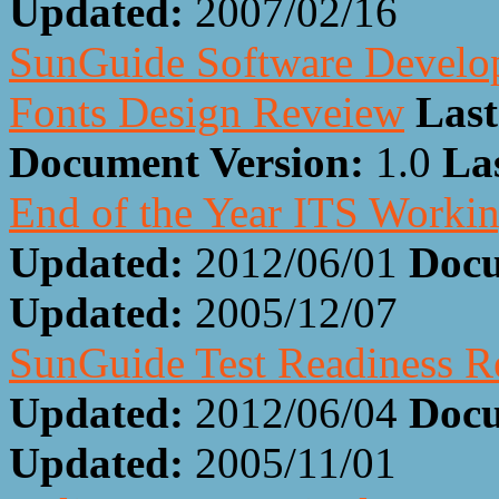
Updated:
2007/02/16
SunGuide Software Develop
Fonts Design Reveiew
Last
Document Version:
1.0
La
End of the Year ITS Worki
Updated:
2012/06/01
Docu
Updated:
2005/12/07
SunGuide Test Readiness 
Updated:
2012/06/04
Docu
Updated:
2005/11/01