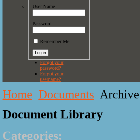
User Name
Password
Remember Me
Forgot your
password?
Forgot your
username?
Home
Documents
Archive
Document Library
Categories: