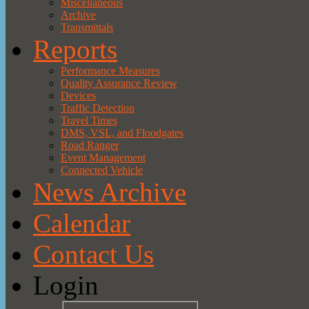
Miscellaneous
Archive
Transmittals
Reports
Performance Measures
Quality Assurance Review
Devices
Traffic Detection
Travel Times
DMS, VSL, and Floodgates
Road Ranger
Event Management
Connected Vehicle
News Archive
Calendar
Contact Us
Login