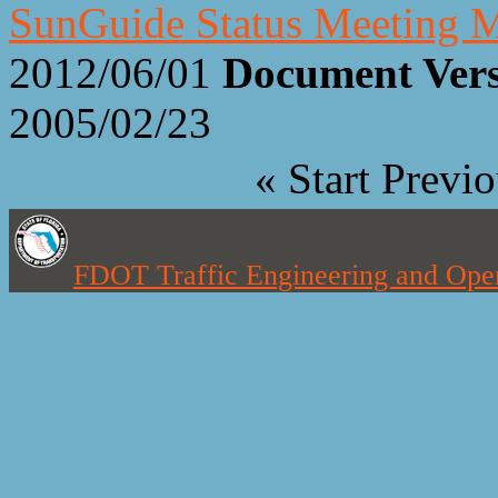
SunGuide Status Meeting M
2012/06/01
Document Ver
2005/02/23
«
Start
Previo
FDOT Traffic Engineering and Oper