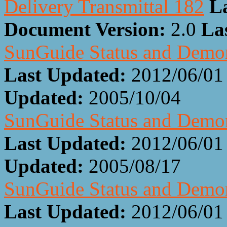
Delivery Transmittal 182
L
Document Version:
2.0
La
SunGuide Status and Demon
Last Updated:
2012/06/01
Updated:
2005/10/04
SunGuide Status and Demon
Last Updated:
2012/06/01
Updated:
2005/08/17
SunGuide Status and Demon
Last Updated:
2012/06/01