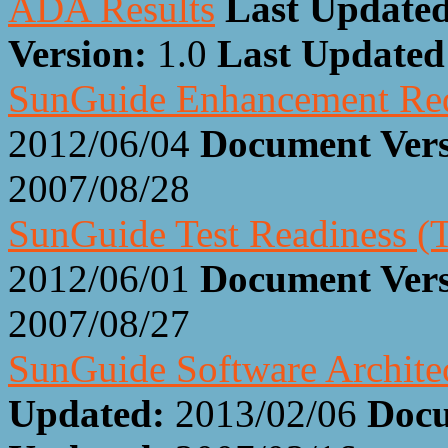
ADA Results
Last Updated
Version:
1.0
Last Update
SunGuide Enhancement Re
2012/06/04
Document Ver
2007/08/28
SunGuide Test Readiness 
2012/06/01
Document Ver
2007/08/27
SunGuide Software Architec
Updated:
2013/02/06
Docu