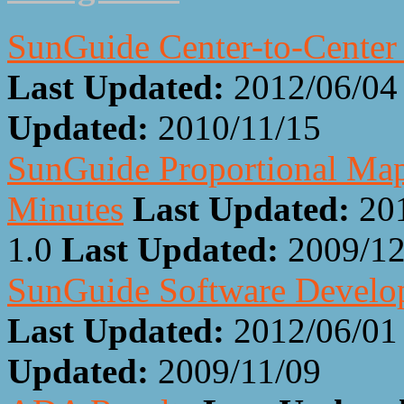
SunGuide Center-to-Center
Last Updated:
2012/06/04
Updated:
2010/11/15
SunGuide Proportional Ma
Minutes
Last Updated:
20
1.0
Last Updated:
2009/12
SunGuide Software Develop
Last Updated:
2012/06/01
Updated:
2009/11/09