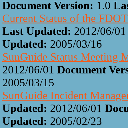
Document Version:
1.0
La
Current Status of the FDOT
Last Updated:
2012/06/01
Updated:
2005/03/16
SunGuide Status Meeting M
2012/06/01
Document Ver
2005/03/15
SunGuide Incident Manage
Updated:
2012/06/01
Docu
Updated:
2005/02/23