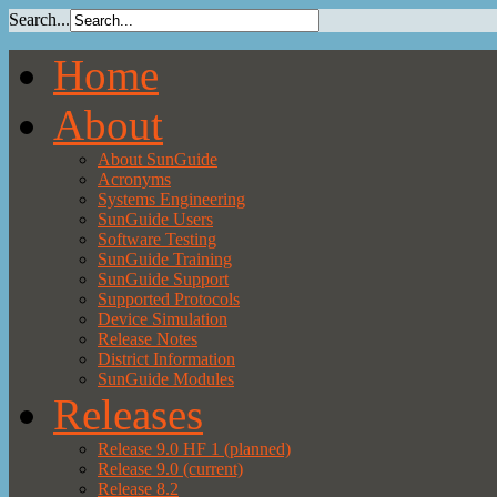
Search...
Home
About
About SunGuide
Acronyms
Systems Engineering
SunGuide Users
Software Testing
SunGuide Training
SunGuide Support
Supported Protocols
Device Simulation
Release Notes
District Information
SunGuide Modules
Releases
Release 9.0 HF 1 (planned)
Release 9.0 (current)
Release 8.2