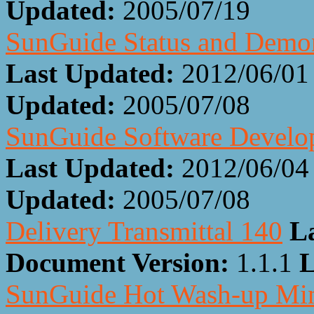
Updated:
2005/07/19
SunGuide Status and Demon
Last Updated:
2012/06/01
Updated:
2005/07/08
SunGuide Software Develop
Last Updated:
2012/06/04
Updated:
2005/07/08
Delivery Transmittal 140
L
Document Version:
1.1.1
L
SunGuide Hot Wash-up Min