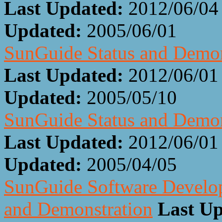
Last Updated:
2012/06/04
Updated:
2005/06/01
SunGuide Status and Demon
Last Updated:
2012/06/01
Updated:
2005/05/10
SunGuide Status and Demon
Last Updated:
2012/06/01
Updated:
2005/04/05
SunGuide Software Develop
and Demonstration
Last Up