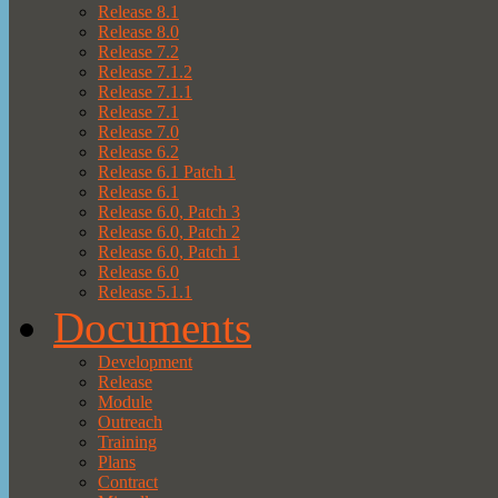
Release 8.1
Release 8.0
Release 7.2
Release 7.1.2
Release 7.1.1
Release 7.1
Release 7.0
Release 6.2
Release 6.1 Patch 1
Release 6.1
Release 6.0, Patch 3
Release 6.0, Patch 2
Release 6.0, Patch 1
Release 6.0
Release 5.1.1
Documents
Development
Release
Module
Outreach
Training
Plans
Contract