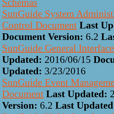
Schemas
SunGuide System Administra
Control Document
Last Up
Document Version:
6.2
La
SunGuide General Interfac
Updated:
2016/06/15
Docu
Updated:
3/23/2016
SunGuide Event Management
Document
Last Updated:
Version:
6.2
Last Update