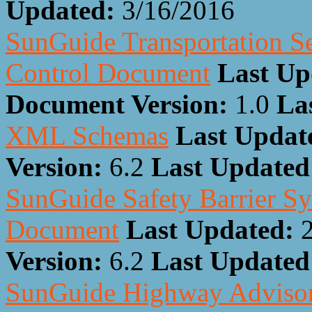
Updated:
3/16/2016
SunGuide Transportation Se
Control Document
Last Up
Document Version:
1.0
La
XML Schemas
Last Updat
Version:
6.2
Last Update
SunGuide Safety Barrier Sy
Document
Last Updated:
Version:
6.2
Last Update
SunGuide Highway Advisory