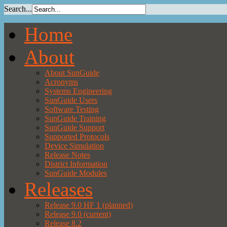
Search...
Home
About
About SunGuide
Acronyms
Systems Engineering
SunGuide Users
Software Testing
SunGuide Training
SunGuide Support
Supported Protocols
Device Simulation
Release Notes
District Information
SunGuide Modules
Releases
Release 9.0 HF 1 (planned)
Release 9.0 (current)
Release 8.2