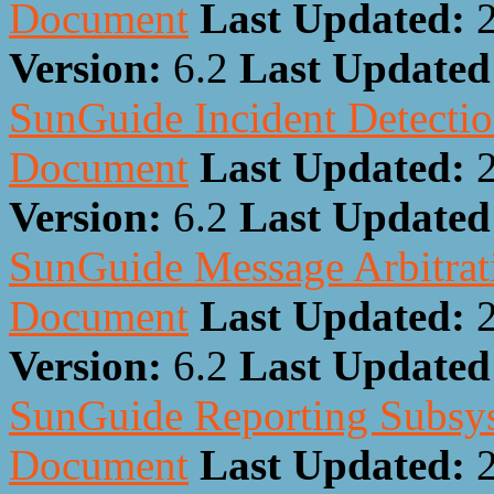
Document
Last Updated:
Version:
6.2
Last Update
SunGuide Incident Detectio
Document
Last Updated:
Version:
6.2
Last Update
SunGuide Message Arbitrati
Document
Last Updated:
Version:
6.2
Last Update
SunGuide Reporting Subsys
Document
Last Updated: