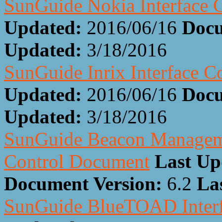
SunGuide Nokia Interface 
Updated:
2016/06/16
Docu
Updated:
3/18/2016
SunGuide Inrix Interface 
Updated:
2016/06/16
Docu
Updated:
3/18/2016
SunGuide Beacon Manageme
Control Document
Last Up
Document Version:
6.2
La
SunGuide BlueTOAD Interf