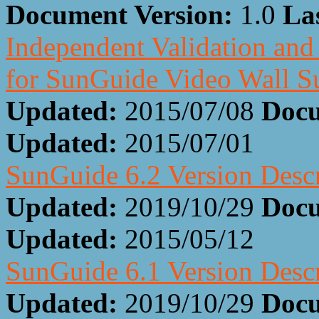
Document Version:
1.0
La
Independent Validation and 
for SunGuide Video Wall S
Updated:
2015/07/08
Docu
Updated:
2015/07/01
SunGuide 6.2 Version Desc
Updated:
2019/10/29
Docu
Updated:
2015/05/12
SunGuide 6.1 Version Desc
Updated:
2019/10/29
Docu