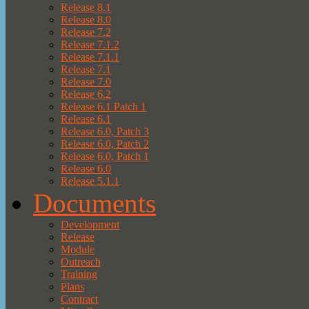
Release 8.1
Release 8.0
Release 7.2
Release 7.1.2
Release 7.1.1
Release 7.1
Release 7.0
Release 6.2
Release 6.1 Patch 1
Release 6.1
Release 6.0, Patch 3
Release 6.0, Patch 2
Release 6.0, Patch 1
Release 6.0
Release 5.1.1
Documents
Development
Release
Module
Outreach
Training
Plans
Contract