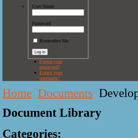
User Name
Password
Remember Me
Forgot your
password?
Forgot your
username?
Home
Documents
Develo
Document Library
Categories: