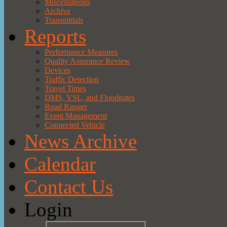
Miscellaneous
Archive
Transmittals
Reports
Performance Measures
Quality Assurance Review
Devices
Traffic Detection
Travel Times
DMS, VSL, and Floodgates
Road Ranger
Event Management
Connected Vehicle
News Archive
Calendar
Contact Us
Login