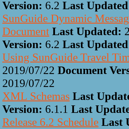
Version:
6.2
Last Update
SunGuide Dynamic Message 
Document
Last Updated:
Version:
6.2
Last Update
Using SunGuide Travel Ti
2019/07/22
Document Ver
2019/07/22
XML Schemas
Last Updat
Version:
6.1.1
Last Updat
Release 6.2 Schedule
Last 