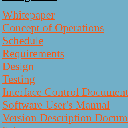
Whitepaper
Concept of Operations
Schedule
Requirements
Design
Testing
Interface Control Documen
Software User's Manual
Version Description Docum