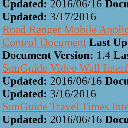
Updated:
2016/06/16
Docu
Updated:
3/17/2016
Road Ranger Mobile Applic
Control Document
Last Up
Document Version:
1.4
La
SunGuide Video Wall Inter
Updated:
2016/06/16
Docu
Updated:
3/16/2016
SunGuide Travel Times Int
Updated:
2016/06/16
Docu