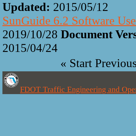
Updated:
2015/05/12
SunGuide 6.2 Software Us
2019/10/28
Document Ver
2015/04/24
«
Start
Previou
FDOT Traffic Engineering and Oper