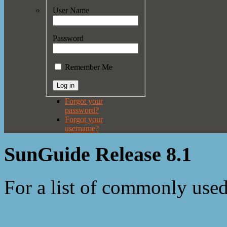
User Name
Password
Remember Me
Forgot your
password?
Forgot your
username?
SunGuide Release 8.1
For a list of commonly use