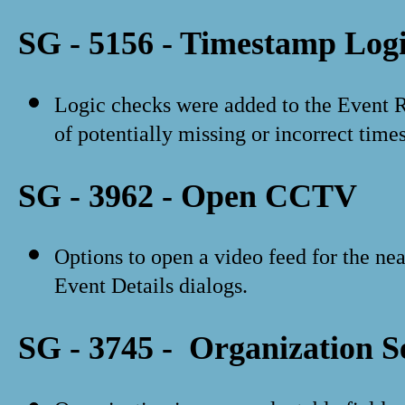
SG - 5156 - Timestamp Log
Logic checks were added to the Event Re
of potentially missing or incorrect time
SG - 3962 - Open CCTV
Options to open a video feed for the n
Event Details dialogs.
SG - 3745 - Organization S