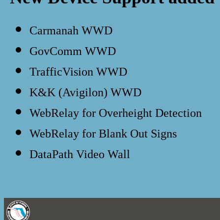
Carmanah WWD
GovComm WWD
TrafficVision WWD
K&K (Avigilon) WWD
WebRelay for Overheight Detection
WebRelay for Blank Out Signs
DataPath Video Wall