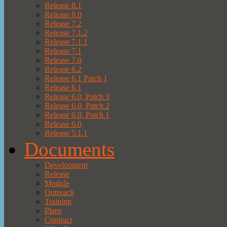
Release 8.1
Release 8.0
Release 7.2
Release 7.1.2
Release 7.1.1
Release 7.1
Release 7.0
Release 6.2
Release 6.1 Patch 1
Release 6.1
Release 6.0, Patch 3
Release 6.0, Patch 2
Release 6.0, Patch 1
Release 6.0
Release 5.1.1
Documents
Development
Release
Module
Outreach
Training
Plans
Contract