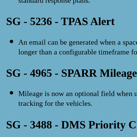
standard response plans.
SG - 5236 - TPAS Alert
An email can be generated when a space 
longer than a configurable timeframe for
SG - 4965 - SPARR Mileage
Mileage is now an optional field when 
tracking for the vehicles.
SG - 3488 - DMS Priority 