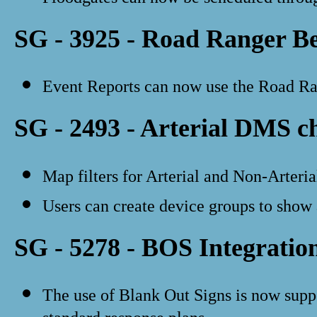
SG - 3925 - Road Ranger B
Event Reports can now use the Road Rang
SG - 2493 - Arterial DMS c
Map filters for Arterial and Non-Arteri
Users can create device groups to show
SG - 5278 - BOS Integratio
The use of Blank Out Signs is now supp