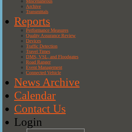
Miscellaneous
Archive
Transmittals
Reports
Performance Measures
Quality Assurance Review
Devices
Traffic Detection
Travel Times
DMS, VSL, and Floodgates
Road Ranger
Event Management
Connected Vehicle
News Archive
Calendar
Contact Us
Login