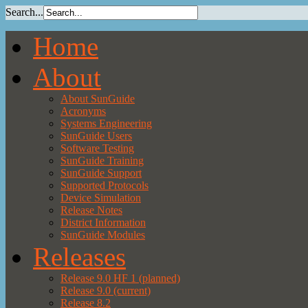
Search...
Home
About
About SunGuide
Acronyms
Systems Engineering
SunGuide Users
Software Testing
SunGuide Training
SunGuide Support
Supported Protocols
Device Simulation
Release Notes
District Information
SunGuide Modules
Releases
Release 9.0 HF 1 (planned)
Release 9.0 (current)
Release 8.2