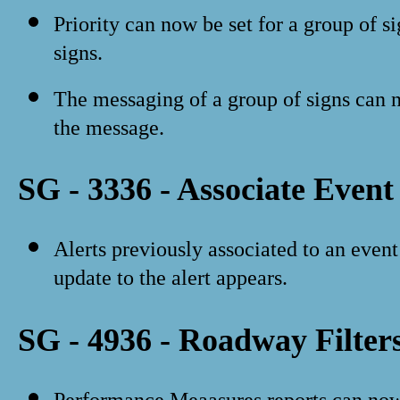
Priority can now be set for a group of 
signs.
The messaging of a group of signs can n
the message.
SG - 3336 - Associate Event
Alerts previously associated to an even
update to the alert appears.
SG - 4936 - Roadway Filter
Performance Meaasures reports can now