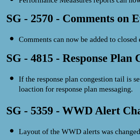
SG - 2570 - Comments on E
Comments can now be added to closed e
SG - 4815 - Response Plan 
If the response plan congestion tail is se
loaction for response plan messaging.
SG - 5359 - WWD Alert Ch
Layout of the WWD alerts was changed t