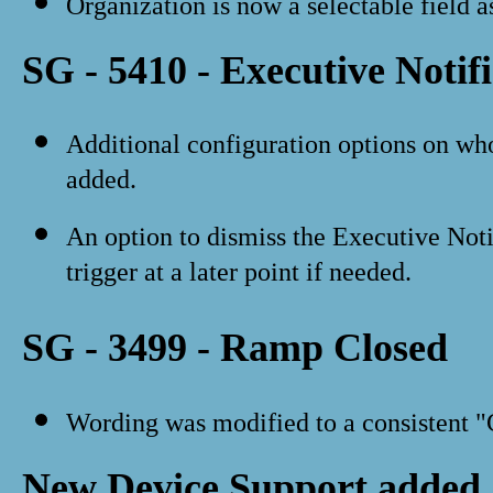
Organization is now a selectable field as
SG - 5410 - Executive Notif
Additional configuration options on wh
added.
An option to dismiss the Executive Noti
trigger at a later point if needed.
SG - 3499 - Ramp Closed
Wording was modified to a consistent "
New Device Support added