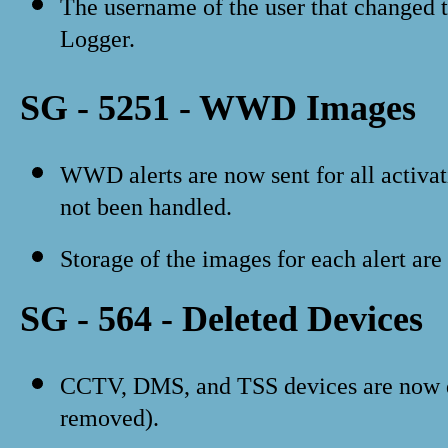
The username of the user that changed t
Logger.
SG - 5251 - WWD Images
WWD alerts are now sent for all activati
not been handled.
Storage of the images for each alert are
SG - 564 - Deleted Devices
CCTV, DMS, and TSS devices are now d
removed).