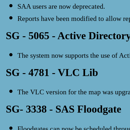
SAA users are now deprecated.
Reports have been modified to allow rep
SG - 5065 - Active Director
The system now supports the use of Act
SG - 4781 - VLC Lib
The VLC version for the map was upgrad
SG- 3338 - SAS Floodgate
Floodgates can now be scheduled throu