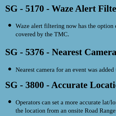
SG - 5170 - Waze Alert Filt
Waze alert filtering now has the option 
covered by the TMC.
SG - 5376 - Nearest Camer
Nearest camera for an event was added to
SG - 3800 - Accurate Locat
Operators can set a more accurate lat/lo
the location from an onsite Road Range