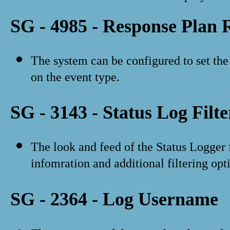
SG - 4985 - Response Plan 
The system can be configured to set the 
on the event type.
SG - 3143 - Status Log Filte
The look and feed of the Status Logger
infomration and additional filtering opt
SG - 2364 - Log Username