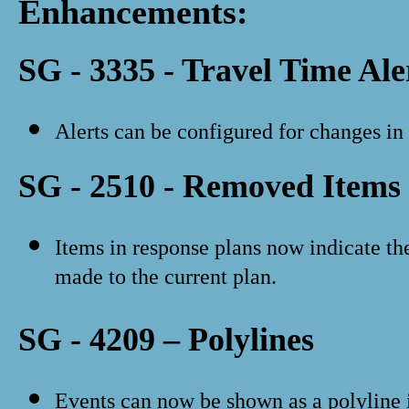
Enhancements:
SG - 3335 - Travel Time Ale
Alerts can be configured for changes in 
SG - 2510 - Removed Items 
Items in response plans now indicate th
made to the current plan.
SG - 4209 – Polylines
Events can now be shown as a polyline i