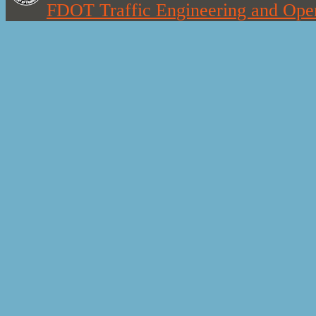
FDOT Traffic Engineering and Oper