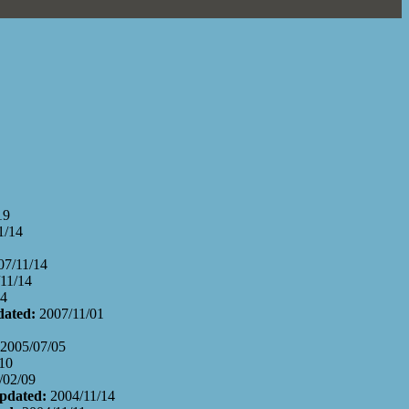
19
1/14
07/11/14
11/14
14
dated:
2007/11/01
2005/07/05
10
/02/09
Updated:
2004/11/14