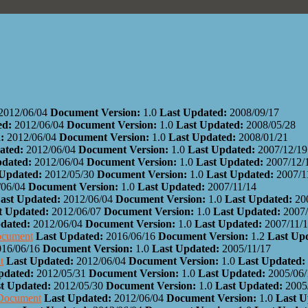
2012/06/04
Document Version:
1.0
Last Updated:
2008/09/17
ed:
2012/06/04
Document Version:
1.0
Last Updated:
2008/05/28
:
2012/06/04
Document Version:
1.0
Last Updated:
2008/01/21
ated:
2012/06/04
Document Version:
1.0
Last Updated:
2007/12/19
pdated:
2012/06/04
Document Version:
1.0
Last Updated:
2007/12/
 Updated:
2012/05/30
Document Version:
1.0
Last Updated:
2007/1
/06/04
Document Version:
1.0
Last Updated:
2007/11/14
ast Updated:
2012/06/04
Document Version:
1.0
Last Updated:
20
t Updated:
2012/06/07
Document Version:
1.0
Last Updated:
2007/
dated:
2012/06/04
Document Version:
1.0
Last Updated:
2007/11/
ocument
Last Updated:
2016/06/16
Document Version:
1.2
Last Up
016/06/16
Document Version:
1.0
Last Updated:
2005/11/17
t
Last Updated:
2012/06/04
Document Version:
1.0
Last Updated:
pdated:
2012/05/31
Document Version:
1.0
Last Updated:
2005/06/
t Updated:
2012/05/30
Document Version:
1.0
Last Updated:
2005
 Document
Last Updated:
2012/06/04
Document Version:
1.0
Last 