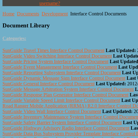
username?
Home
Documents
Development
Interface Control Documents
Document Library
Categories:
SunGuide Travel Times Interface Control Document
Last Updated:
SunGuide Video Switching Interface Control Document
Last Updat
SunGuide Pricing System Interface Control Document
Last Updated
SunGuide Event Management Interface Control Document
Last Upd
SunGuide Reporting Subsystem Interface Control Document
Last U
SunGuide Dynamic Message Sign Interface Control Document
Last
SunGuide General Interface Control Document
Last Updated:
2012
SunGuide Message Arbitration System Interface Control Document
L
SunGuide Response Plan Generator Interface Control Document
Las
SunGuide Variable Speed Limit Interface Control Document
Last Up
Road Ranger Mobile Application (RRMA) R2.0 Interface Control D
SunGuide Video Wall Interface Control Document
Last Updated:
2
SunGuide Inventory Maintenance System Interface Control Documen
SunGuide Safety Barrier System Interface Control Document
Last U
SunGuide Highway Advisory Radio Interface Control Document
Las
SunGuide Data Bus Subsystem Provider Template Interface Control