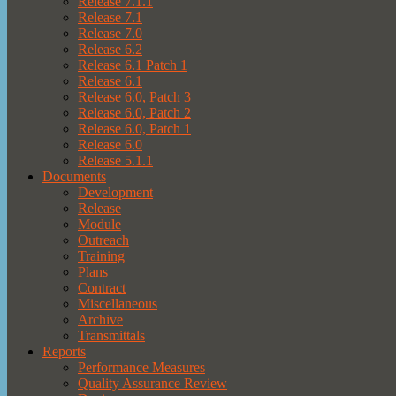
Release 7.1.1
Release 7.1
Release 7.0
Release 6.2
Release 6.1 Patch 1
Release 6.1
Release 6.0, Patch 3
Release 6.0, Patch 2
Release 6.0, Patch 1
Release 6.0
Release 5.1.1
Documents
Development
Release
Module
Outreach
Training
Plans
Contract
Miscellaneous
Archive
Transmittals
Reports
Performance Measures
Quality Assurance Review