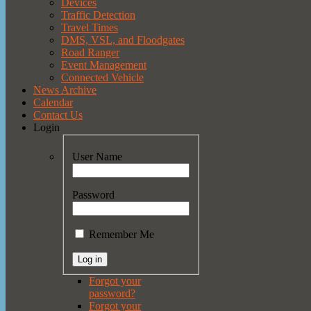
Devices
Traffic Detection
Travel Times
DMS, VSL, and Floodgates
Road Ranger
Event Management
Connected Vehicle
News Archive
Calendar
Contact Us
Login
User Name
Password
Remember Me
Forgot your
password?
Forgot your