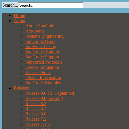
Search...
Home
About
About SunGuide
Acronyms
Systems Engineering
SunGuide Users
Software Testing
SunGuide Training
SunGuide Support
Supported Protocols
Device Simulation
Release Notes
District Information
SunGuide Modules
Releases
Release 9.0 HF 1 (planned)
Release 9.0 (current)
Release 8.2
Release 8.1
Release 8.0
Release 7.2
Release 7.1.2